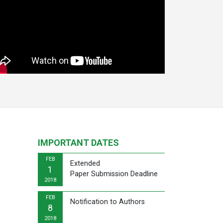
IMPORTANT DATES
FEB
Extended
1
Paper Submission Deadline
2018
FEB
Notification to Authors
8
2018