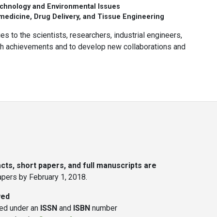
chnology and Environmental Issues
edicine, Drug Delivery, and Tissue Engineering
es to the scientists, researchers, industrial engineers,
rch achievements and to develop new collaborations and
ts, short papers, and full manuscripts are
papers by February 1, 2018.
wed
hed under an
ISSN
and
ISBN
number