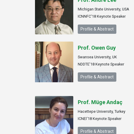
Michigan State University, USA
ICNNFC'18 Keynote Speaker
Profile & Abstract
Prof. Owen Guy
Swansea University, UK
NDDTE'18 Keynote Speaker
Profile & Abstract
Prof. Müge Andaç
Hacettepe University, Turkey
ICNEI'18 Keynote Speaker
Profile & Abstract