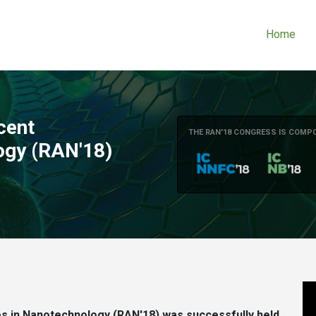
Home
cent
THE RAN'18 CONGRESS IS COMP
ogy (RAN'18)
 in Nanotechnology (RAN'18) was successfully held