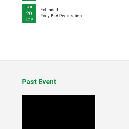
FEB
Extended
20
Early-Bird Registration
2018
Past Event