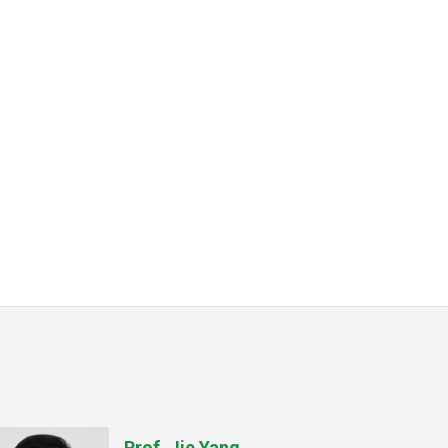
Prof. Jie Yang