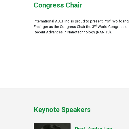
Congress Chair
International ASET Inc. is proud to present Prof. Wolfgang
rd
Ensinger as the Congress Chair the 3
World Congress o
Recent Advances in Nanotechnology (RAN'18).
Keynote Speakers
Prof. Andre Lee