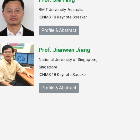
RMIT University, Australia
ICNMS'18 Keynote Speaker
Profile & Abstract
Prof. Jianwen Jiang
National University of Singapore,
Singapore
ICNMS'18 Keynote Speaker
Profile & Abstract