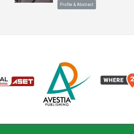
Profile & Abstract