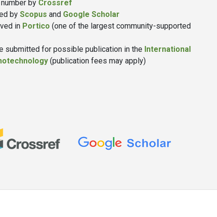
number by
Crossref
xed by
Scopus
and
Google Scholar
ived in
Portico
(one of the largest community-supported
 submitted for possible publication in the
International
anotechnology
(publication fees may apply)