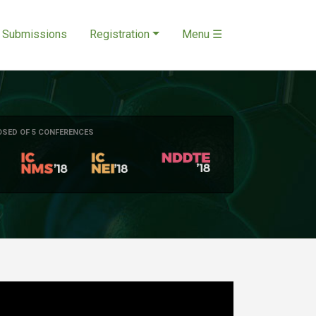
Submissions
Registration
Menu ☰
OSED OF 5 CONFERENCES