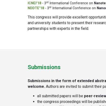
rd
ICNEI'18
- 3
International Conference on
Nanote
rd
NDDTE'18
- 3
International Conference on
Nanom
This congress will provide excellent opportuniti
and university students to present their resea
partnerships with experts in the field.
Submissions
Submissions in the form of extended abstrac
welcome.
Authors are invited to submit their 
all submitted papers will be
peer-revie
the congress proceedings will be publis