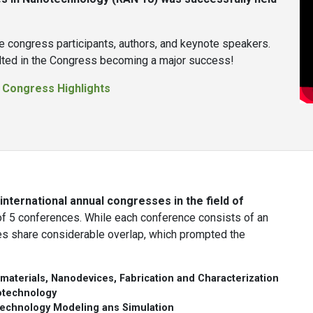
e congress participants, authors, and keynote speakers.
sulted in the Congress becoming a major success!
:
Congress Highlights
nternational annual congresses in the field of
 5 conferences. While each conference consists of an
es share considerable overlap, which prompted the
materials, Nanodevices, Fabrication and Characterization
otechnology
echnology Modeling ans Simulation