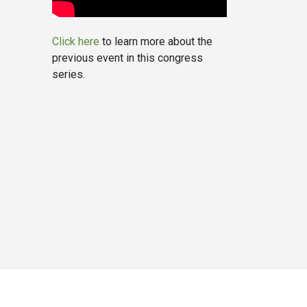
Click here
to learn more about the
previous event in this congress
series.