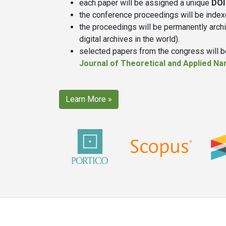
each paper will be assigned a unique
DOI
the conference proceedings will be inde
the proceedings will be permanently arch
digital archives in the world).
selected papers from the congress will be
Journal of Theoretical and Applied N
Learn More »