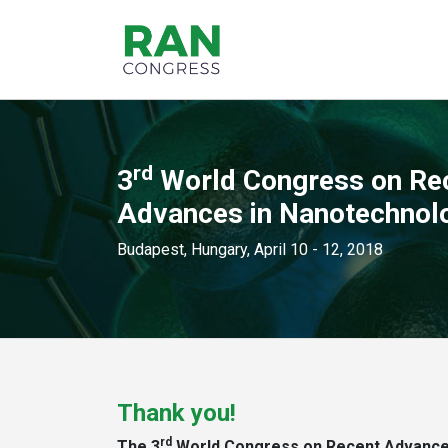
rd
3
World Congress on Re
Advances in Nanotechnol
Budapest, Hungary, April 10 - 12, 2018
Thank you!
rd
The 3
World Congress on Recent Advances