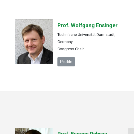
Prof. Wolfgang Ensinger
n
Technische Universität Darmstadt,
Germany
Congress Chair
Profile
Prof. Evgeny Rebrov