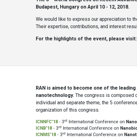
Budapest, Hungary on April 10 - 12, 2018.
We would like to express our appreciation to th
Their expertise, contributions, and interest re
For the highlights of the event, please visit
RAN is aimed to become one of the leading i
nanotechnology.
The congress is composed of
individual and separate theme, the 5 conferenc
organization of this congress.
rd
ICNNFC'18
- 3
International Conference on
Nano
rd
ICNB'18
- 3
International Conference on
Nanobi
rd
ICNMS'18
- 3
International Conference on
Nanot