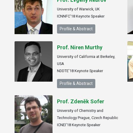
University of Warwick, UK
ICNNFC'18 Keynote Speaker
Profile & Abstract
Prof. Niren Murthy
University of California at Berkeley,
USA
NDDTE'18 Keynote Speaker
Profile & Abstract
Prof. Zdeněk Sofer
University of Chemistry and
Technology Prague, Czech Republic
ICNEI'18 Keynote Speaker